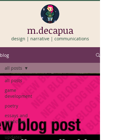
m.decapua
design | narrative | communications
blog
all posts
all posts
game
development
poetry
essays and
nonfiction
life
updates