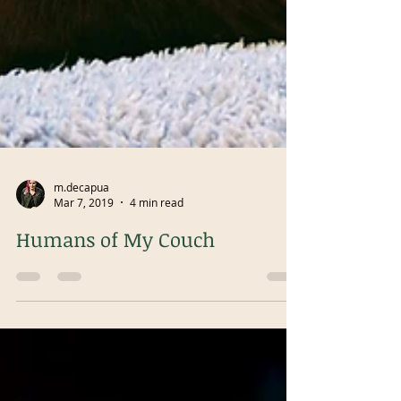
m.decapua
Mar 7, 2019
4 min read
Humans of My Couch