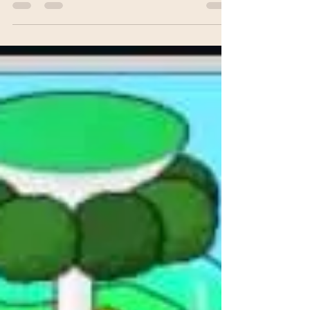
m.decapua
Apr 9, 2018
1 min read
"a fear of the dark" available
now!