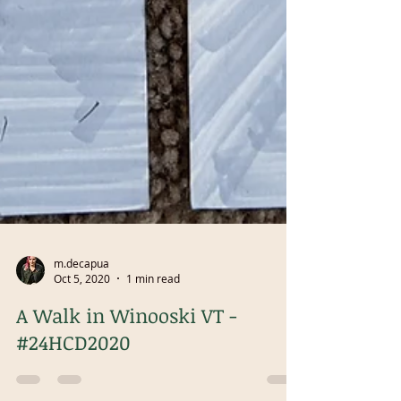
m.decapua
Oct 5, 2020
1 min read