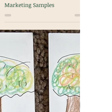
m.decapua
Nov 26, 2024
1 min read
Marketing Samples