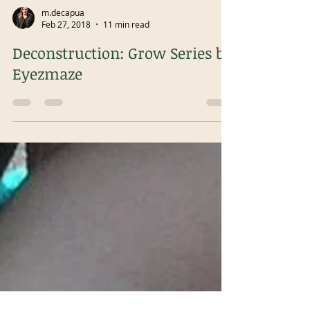
m.decapua
Feb 27, 2018
11 min read
Deconstruction: Grow Series by
Eyezmaze