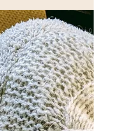
A Walk in Winooski VT -
#24HCD2020