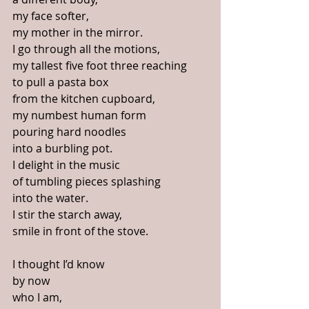
my face softer,
my mother in the mirror. 
I go through all the motions, 
my tallest five foot three reaching
to pull a pasta box
from the kitchen cupboard,
my numbest human form
pouring hard noodles 
into a burbling pot.
I delight in the music
of tumbling pieces splashing
into the water.
I stir the starch away,
smile in front of the stove.
I thought I’d know
by now
who I am, 