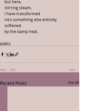
but here,
stirring steam,
I have transformed
into something else entirely,
softened
by the damp heat. 
poetry
Recent Posts
See All