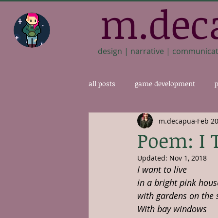
m.dec
design | narrative | communica
all posts
game development
p
m.decapua
Feb 20
Poem: I 
Updated:
Nov 1, 2018
I want to live
in a bright pink hous
with gardens on the 
With bay windows