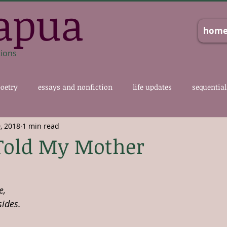
apua
hom
tions
oetry
essays and nonfiction
life updates
sequential
, 2018
1 min read
Told My Mother
e,
sides.