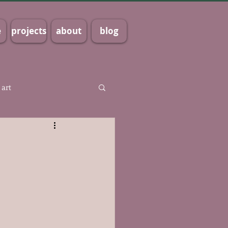
e
projects
about
blog
 art