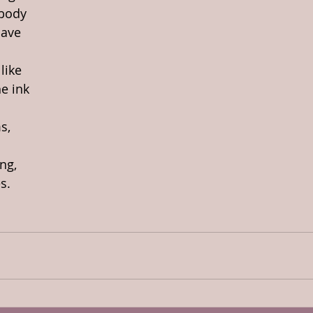
 body
have
like
he ink
s,
ng,
s.