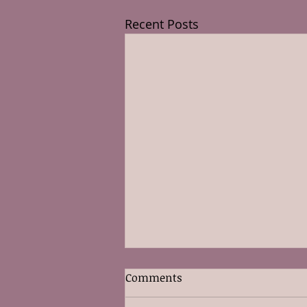
Recent Posts
Comments