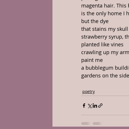
magenta hair. This
is the only home I 
but the dye
that stains my skull 
strawberry syrup, t
planted like vines
crawling up my arm
paint me
a bubblegum buildi
gardens on the side
poetry