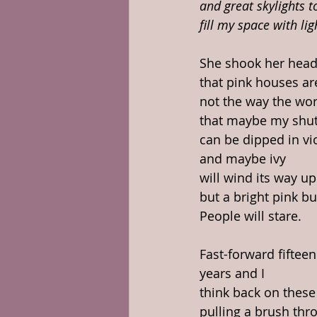
and great skylights t
fill my space with lig
She shook her head
that pink houses ar
not the way the wor
that maybe my shut
can be dipped in vi
and maybe ivy
will wind its way up
but a bright pink bu
People will stare. 
Fast-forward fifteen
years and I
think back on these
pulling a brush thr