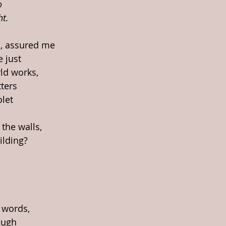
o
ht.
, assured me
e just
ld works, 
ters
olet
 the walls,
ilding?
 words,
ough