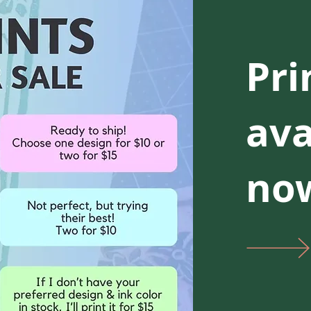
Pri
ava
now