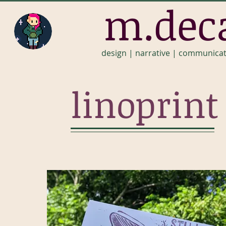
m.dec
design | narrative | communica
linoprint