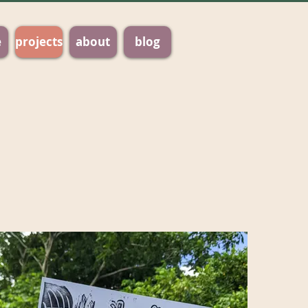
e
projects
about
blog