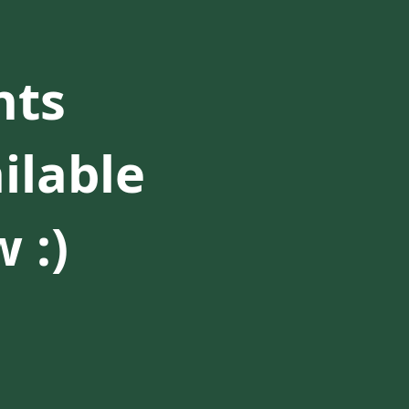
nts
ilable
 :)