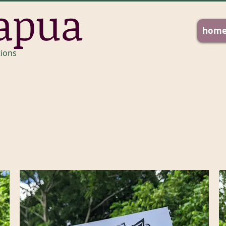
apua
hom
tions