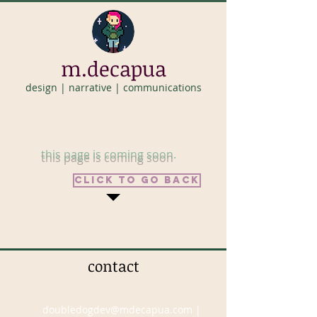
m.decapua
design | narrative | communications
this page is coming soon
.
click to go back
contact
doubledogdev@mdecapua.com
|